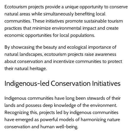
Ecotourism projects provide a unique opportunity to conserve
natural areas while simultaneously benefiting local
communities. These initiatives promote sustainable tourism
practices that minimize environmental impact and create
economic opportunities for local populations.
By showcasing the beauty and ecological importance of
natural landscapes, ecotourism projects raise awareness
about conservation and incentivize communities to protect
their natural heritage.
Indigenous-led Conservation Initiatives
Indigenous communities have long been stewards of their
lands and possess deep knowledge of the environment.
Recognizing this, projects led by indigenous communities
have emerged as powerful models of harmonizing nature
conservation and human well-being.