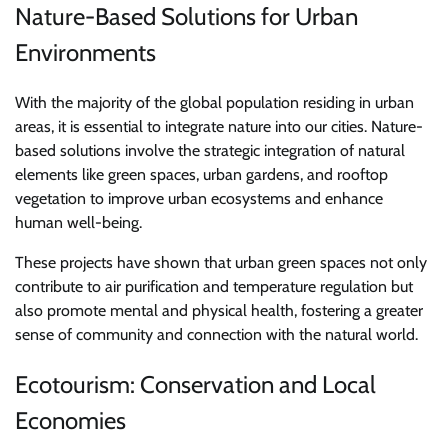
Nature-Based Solutions for Urban
Environments
With the majority of the global population residing in urban
areas, it is essential to integrate nature into our cities. Nature-
based solutions involve the strategic integration of natural
elements like green spaces, urban gardens, and rooftop
vegetation to improve urban ecosystems and enhance
human well-being.
These projects have shown that urban green spaces not only
contribute to air purification and temperature regulation but
also promote mental and physical health, fostering a greater
sense of community and connection with the natural world.
Ecotourism: Conservation and Local
Economies