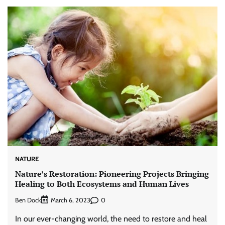
NATURE
Nature’s Restoration: Pioneering Projects Bringing
Healing to Both Ecosystems and Human Lives
Ben Dock
0
March 6, 2023
In our ever-changing world, the need to restore and heal