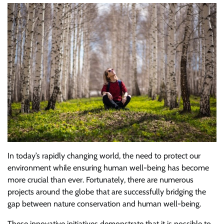
In today’s rapidly changing world, the need to protect our
environment while ensuring human well-being has become
more crucial than ever. Fortunately, there are numerous
projects around the globe that are successfully bridging the
gap between nature conservation and human well-being.
These innovative initiatives demonstrate that it is possible to