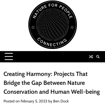
Skip
to
content
Creating Harmony: Projects That
Bridge the Gap Between Nature
Conservation and Human Well-being
Posted on
February 5, 2023
by
Ben Dock