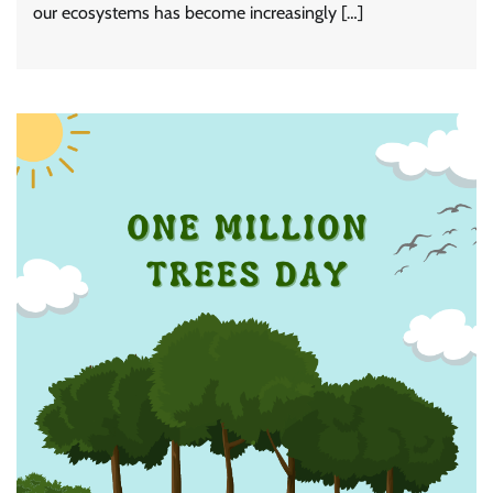
our ecosystems has become increasingly […]