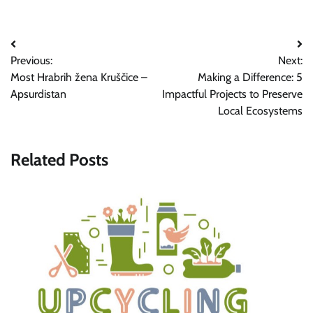
Post
Previous:
Next:
navigation
Most Hrabrih žena Kruščice –
Making a Difference: 5
Apsurdistan
Impactful Projects to Preserve
Local Ecosystems
Related Posts