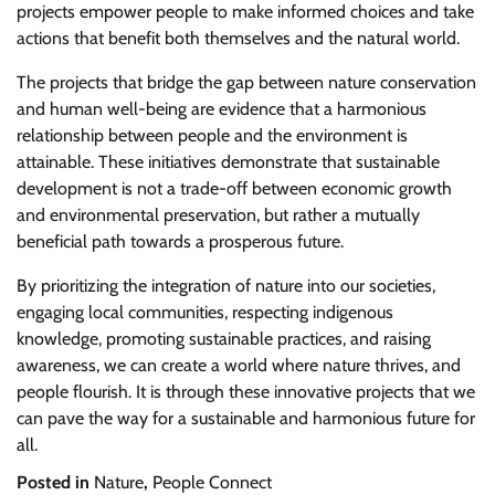
projects empower people to make informed choices and take
actions that benefit both themselves and the natural world.
The projects that bridge the gap between nature conservation
and human well-being are evidence that a harmonious
relationship between people and the environment is
attainable. These initiatives demonstrate that sustainable
development is not a trade-off between economic growth
and environmental preservation, but rather a mutually
beneficial path towards a prosperous future.
By prioritizing the integration of nature into our societies,
engaging local communities, respecting indigenous
knowledge, promoting sustainable practices, and raising
awareness, we can create a world where nature thrives, and
people flourish. It is through these innovative projects that we
can pave the way for a sustainable and harmonious future for
all.
Posted in
Nature
,
People Connect