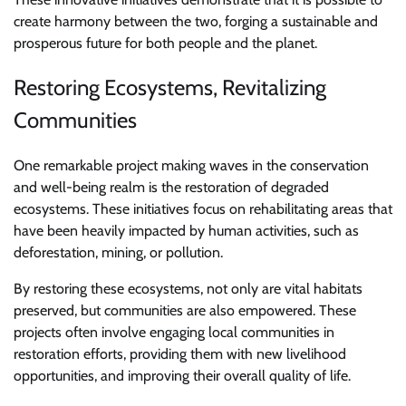
create harmony between the two, forging a sustainable and
prosperous future for both people and the planet.
Restoring Ecosystems, Revitalizing
Communities
One remarkable project making waves in the conservation
and well-being realm is the restoration of degraded
ecosystems. These initiatives focus on rehabilitating areas that
have been heavily impacted by human activities, such as
deforestation, mining, or pollution.
By restoring these ecosystems, not only are vital habitats
preserved, but communities are also empowered. These
projects often involve engaging local communities in
restoration efforts, providing them with new livelihood
opportunities, and improving their overall quality of life.