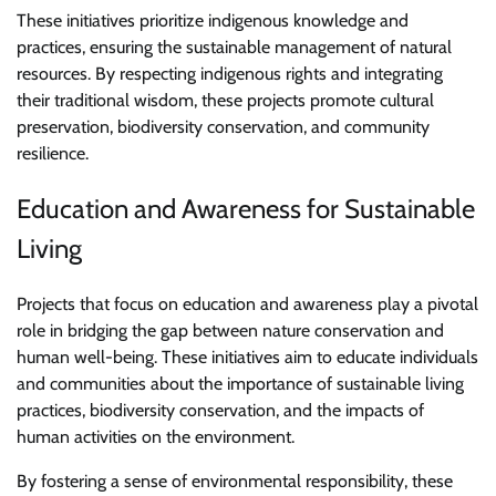
These initiatives prioritize indigenous knowledge and
practices, ensuring the sustainable management of natural
resources. By respecting indigenous rights and integrating
their traditional wisdom, these projects promote cultural
preservation, biodiversity conservation, and community
resilience.
Education and Awareness for Sustainable
Living
Projects that focus on education and awareness play a pivotal
role in bridging the gap between nature conservation and
human well-being. These initiatives aim to educate individuals
and communities about the importance of sustainable living
practices, biodiversity conservation, and the impacts of
human activities on the environment.
By fostering a sense of environmental responsibility, these