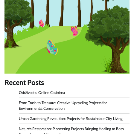
Recent Posts
Održivost u Online Casinima
From Trash to Treasure: Creative Upcycling Projects for
Environmental Conservation
Urban Gardening Revolution: Projects for Sustainable City Living
Nature’s Restoration: Pioneering Projects Bringing Healing to Both