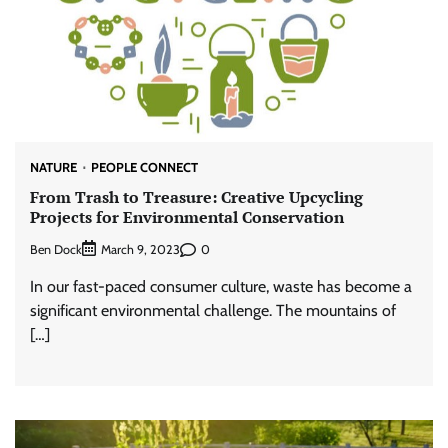
NATURE
PEOPLE CONNECT
From Trash to Treasure: Creative Upcycling
Projects for Environmental Conservation
Ben Dock
0
March 9, 2023
In our fast-paced consumer culture, waste has become a
significant environmental challenge. The mountains of
[…]