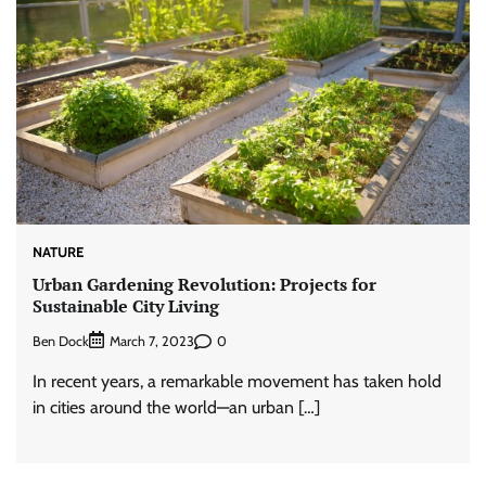
NATURE
Urban Gardening Revolution: Projects for
Sustainable City Living
Ben Dock
0
March 7, 2023
In recent years, a remarkable movement has taken hold
in cities around the world—an urban […]