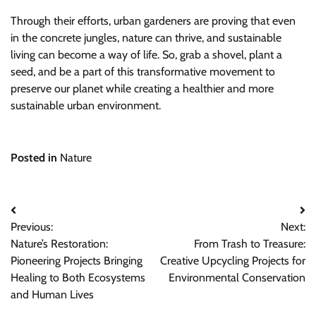
Through their efforts, urban gardeners are proving that even
in the concrete jungles, nature can thrive, and sustainable
living can become a way of life. So, grab a shovel, plant a
seed, and be a part of this transformative movement to
preserve our planet while creating a healthier and more
sustainable urban environment.
Posted in
Nature
Post
Previous:
Next:
navigation
Nature’s Restoration:
From Trash to Treasure:
Pioneering Projects Bringing
Creative Upcycling Projects for
Healing to Both Ecosystems
Environmental Conservation
and Human Lives