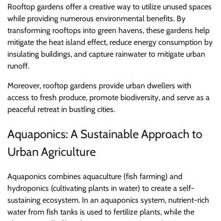
Rooftop gardens offer a creative way to utilize unused spaces
while providing numerous environmental benefits. By
transforming rooftops into green havens, these gardens help
mitigate the heat island effect, reduce energy consumption by
insulating buildings, and capture rainwater to mitigate urban
runoff.
Moreover, rooftop gardens provide urban dwellers with
access to fresh produce, promote biodiversity, and serve as a
peaceful retreat in bustling cities.
Aquaponics: A Sustainable Approach to
Urban Agriculture
Aquaponics combines aquaculture (fish farming) and
hydroponics (cultivating plants in water) to create a self-
sustaining ecosystem. In an aquaponics system, nutrient-rich
water from fish tanks is used to fertilize plants, while the