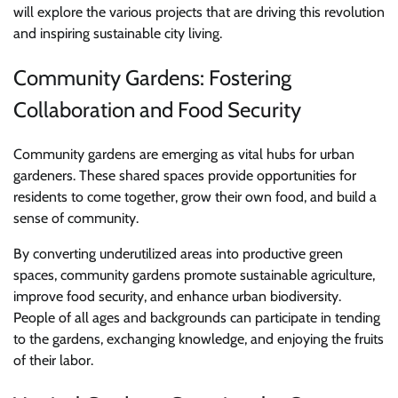
will explore the various projects that are driving this revolution
and inspiring sustainable city living.
Community Gardens: Fostering
Collaboration and Food Security
Community gardens are emerging as vital hubs for urban
gardeners. These shared spaces provide opportunities for
residents to come together, grow their own food, and build a
sense of community.
By converting underutilized areas into productive green
spaces, community gardens promote sustainable agriculture,
improve food security, and enhance urban biodiversity.
People of all ages and backgrounds can participate in tending
to the gardens, exchanging knowledge, and enjoying the fruits
of their labor.