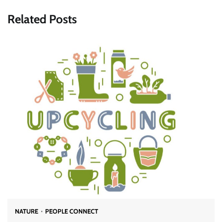
Related Posts
NATURE
PEOPLE CONNECT