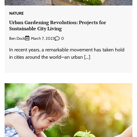
NATURE
Urban Gardening Revolution: Projects for
Sustainable City Living
Ben Dock
0
March 7, 2023
In recent years, a remarkable movement has taken hold
in cities around the world—an urban […]