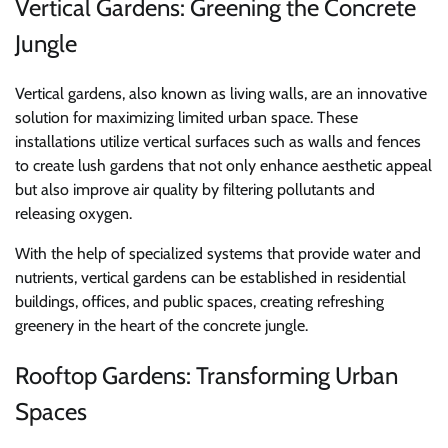
Vertical Gardens: Greening the Concrete
Jungle
Vertical gardens, also known as living walls, are an innovative
solution for maximizing limited urban space. These
installations utilize vertical surfaces such as walls and fences
to create lush gardens that not only enhance aesthetic appeal
but also improve air quality by filtering pollutants and
releasing oxygen.
With the help of specialized systems that provide water and
nutrients, vertical gardens can be established in residential
buildings, offices, and public spaces, creating refreshing
greenery in the heart of the concrete jungle.
Rooftop Gardens: Transforming Urban
Spaces