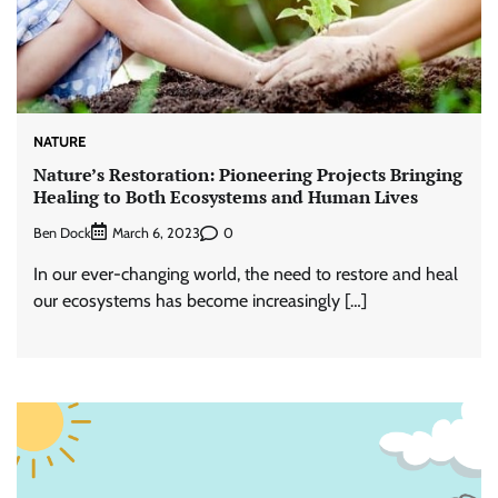
NATURE
Nature’s Restoration: Pioneering Projects Bringing
Healing to Both Ecosystems and Human Lives
Ben Dock
0
March 6, 2023
In our ever-changing world, the need to restore and heal
our ecosystems has become increasingly […]