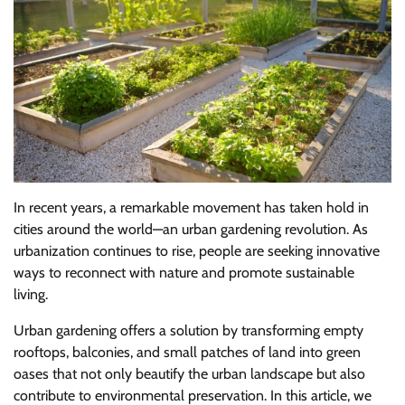
In recent years, a remarkable movement has taken hold in
cities around the world—an urban gardening revolution. As
urbanization continues to rise, people are seeking innovative
ways to reconnect with nature and promote sustainable
living.
Urban gardening offers a solution by transforming empty
rooftops, balconies, and small patches of land into green
oases that not only beautify the urban landscape but also
contribute to environmental preservation. In this article, we