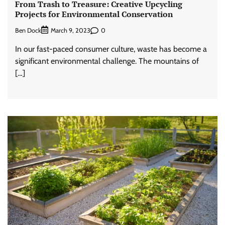
From Trash to Treasure: Creative Upcycling
Projects for Environmental Conservation
Ben Dock
0
March 9, 2023
In our fast-paced consumer culture, waste has become a
significant environmental challenge. The mountains of
[…]