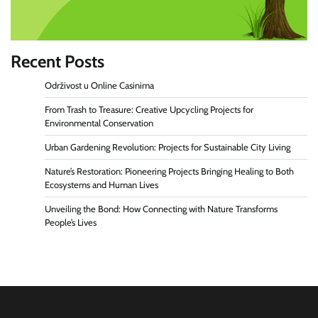
Recent Posts
Održivost u Online Casinima
From Trash to Treasure: Creative Upcycling Projects for
Environmental Conservation
Urban Gardening Revolution: Projects for Sustainable City Living
Nature’s Restoration: Pioneering Projects Bringing Healing to Both
Ecosystems and Human Lives
Unveiling the Bond: How Connecting with Nature Transforms
People’s Lives