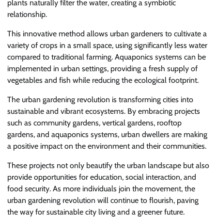
plants naturally filter the water, creating a symbiotic
relationship.
This innovative method allows urban gardeners to cultivate a
variety of crops in a small space, using significantly less water
compared to traditional farming. Aquaponics systems can be
implemented in urban settings, providing a fresh supply of
vegetables and fish while reducing the ecological footprint.
The urban gardening revolution is transforming cities into
sustainable and vibrant ecosystems. By embracing projects
such as community gardens, vertical gardens, rooftop
gardens, and aquaponics systems, urban dwellers are making
a positive impact on the environment and their communities.
These projects not only beautify the urban landscape but also
provide opportunities for education, social interaction, and
food security. As more individuals join the movement, the
urban gardening revolution will continue to flourish, paving
the way for sustainable city living and a greener future.