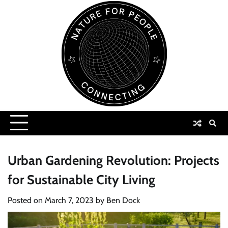
Skip
to
content
Urban Gardening Revolution: Projects
for Sustainable City Living
Posted on
March 7, 2023
by
Ben Dock