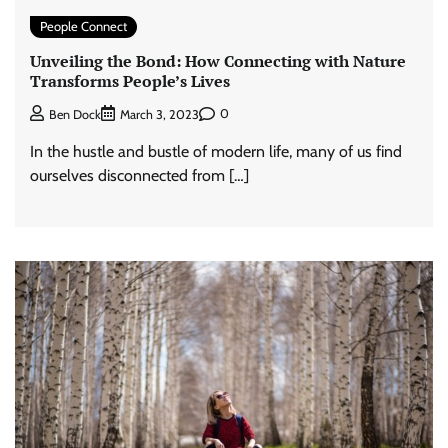
People Connect
Unveiling the Bond: How Connecting with Nature
Transforms People’s Lives
0
Ben Dock
March 3, 2023
In the hustle and bustle of modern life, many of us find
ourselves disconnected from […]