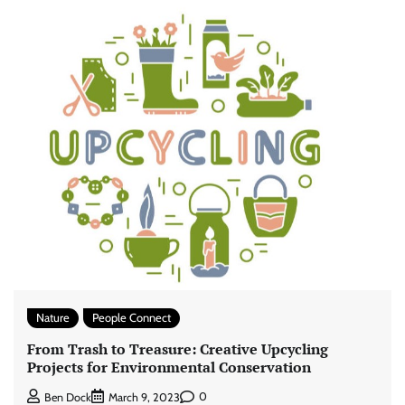
Nature
People Connect
From Trash to Treasure: Creative Upcycling
Projects for Environmental Conservation
0
Ben Dock
March 9, 2023