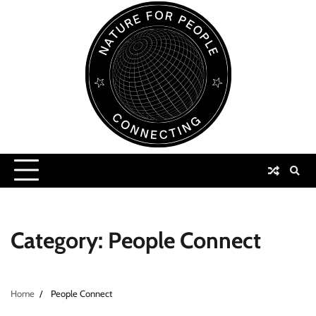
Skip
to
content
Category:
People Connect
Home
People Connect