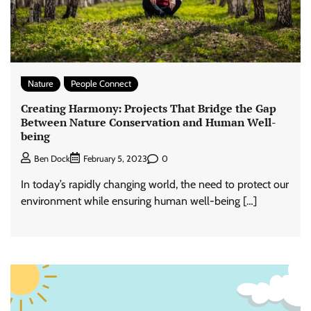
Nature
People Connect
Creating Harmony: Projects That Bridge the Gap
Between Nature Conservation and Human Well-
being
0
Ben Dock
February 5, 2023
In today’s rapidly changing world, the need to protect our
environment while ensuring human well-being […]