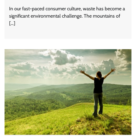
In our fast-paced consumer culture, waste has become a
significant environmental challenge. The mountains of
[…]