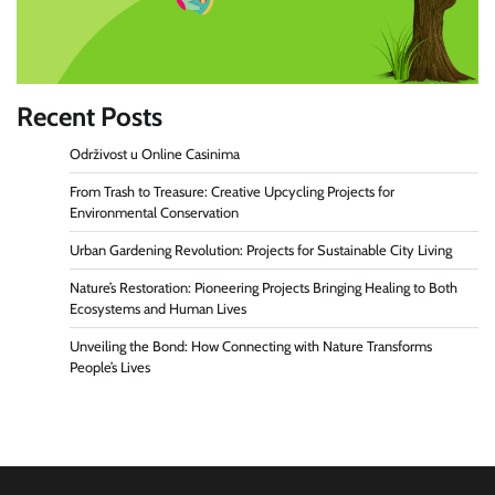
Recent Posts
Održivost u Online Casinima
From Trash to Treasure: Creative Upcycling Projects for
Environmental Conservation
Urban Gardening Revolution: Projects for Sustainable City Living
Nature’s Restoration: Pioneering Projects Bringing Healing to Both
Ecosystems and Human Lives
Unveiling the Bond: How Connecting with Nature Transforms
People’s Lives